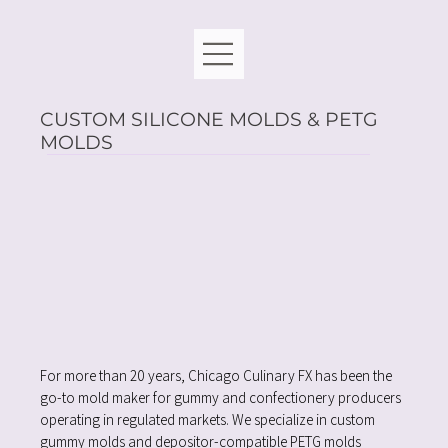
CUSTOM SILICONE MOLDS & PETG
MOLDS
For more than 20 years, Chicago Culinary FX has been the
go-to mold maker for gummy and confectionery producers
operating in regulated markets. We specialize in custom
gummy molds and depositor-compatible PETG molds