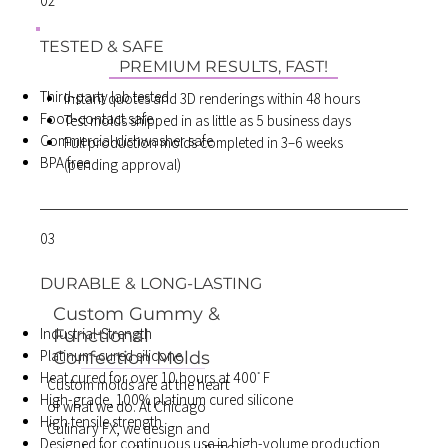
02
TESTED & SAFE
PREMIUM RESULTS, FAST!
Third-party lab tested
Instant quotes and 3D renderings within 48 hours
Food-contact safe
Test molds shipped in as little as 5 business days
Commercial dishwasher safe
Full production molds completed in 3–6 weeks
BPA free
(pending approval)
03
DURABLE & LONG-LASTING
Custom Gummy &
Industrial-Strength
Functional
Platinum-cured silicone
Confection Molds
Heat cured for over 10 hours at 400ᣞ F
Custom molds are at the heart
High-grade, 100% platinum cured silicone
of what we do. At Chicago
High tensile strength
Culinary FX, we design and
Designed for continuous use in high-volume production