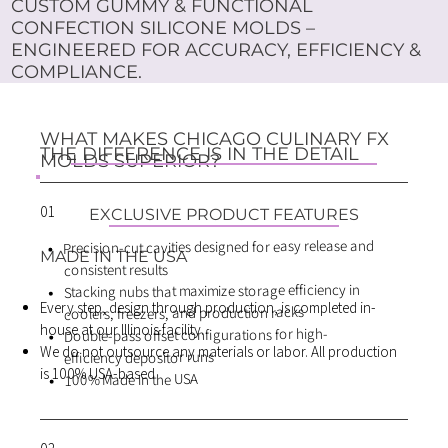
CUSTOM GUMMY & FUNCTIONAL
CONFECTION SILICONE MOLDS –
ENGINEERED FOR ACCURACY, EFFICIENCY &
COMPLIANCE.
WHAT MAKES CHICAGO CULINARY FX
THE DIFFERENCE IS IN THE DETAIL
MOLDS SUPERIOR?
01
EXCLUSIVE PRODUCT FEATURES
Precision-cut cavities designed for easy release and
MADE IN THE USA
consistent results
Stacking nubs that maximize storage efficiency in
Every step, design through production, is completed in-
coolers, freezers, and production racks
house at our Illinois facility.
Double-pass offset configurations for high-
We do not outsource any materials or labor. All production
efficiency depositor runs
is 100% USA-based
100% Made in the USA