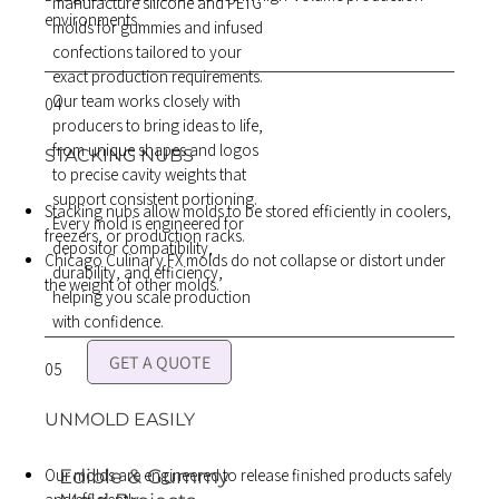
manufacture silicone and PETG
environments.
molds for gummies and infused
confections tailored to your
exact production requirements.
Our team works closely with
04
producers to bring ideas to life,
from unique shapes and logos
STACKING NUBS
to precise cavity weights that
support consistent portioning.
Stacking nubs allow molds to be stored efficiently in coolers,
Every mold is engineered for
freezers, or production racks.
depositor compatibility,
Chicago Culinary FX molds do not collapse or distort under
durability, and efficiency,
the weight of other molds.
helping you scale production
with confidence.
GET A QUOTE
05
UNMOLD EASILY
Our molds are engineered to release finished products safely
Edible & Gummy