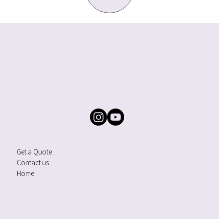
Get a Quote
Contact us
Home