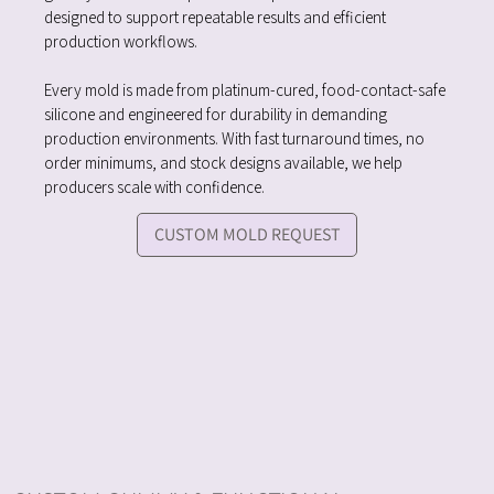
designed to support repeatable results and efficient
production workflows.
Every mold is made from platinum-cured, food-contact-safe
silicone and engineered for durability in demanding
production environments. With fast turnaround times, no
order minimums, and stock designs available, we help
producers scale with confidence.
CUSTOM MOLD REQUEST