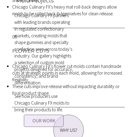
and efficiently.
Mold Projects
Chicago Culinary FX’s heavy mat roll-back designs allow
molds to be rolled back ib tgemselves for clean release.
Chicago Culinary FX partners
with leading brands operating
in regulated confectionary
markets, creating molds that
06
shape gummies and specialty
confection seen across today's
FLOWER CUTS
industry. Our gallery highlights
a selection of custom mold
Chicago Culinary FX’s flower cut molds contain handmade
projects designed for accuracy,
cuts at strategic points in each mold, allowing for increased
consistency, and brand
flexibility.
differentiation.
These cuts improve release without impacting durability or
final product shape.
See how producers use
Chicago Culinary FX molds to
bring their products to life.
OUR WORK
WHY US?